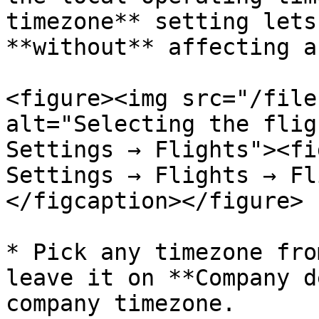
timezone** setting lets
**without** affecting a
<figure><img src="/file
alt="Selecting the flig
Settings → Flights"><fi
Settings → Flights → Fl
</figcaption></figure>

* Pick any timezone fro
leave it on **Company d
company timezone.
