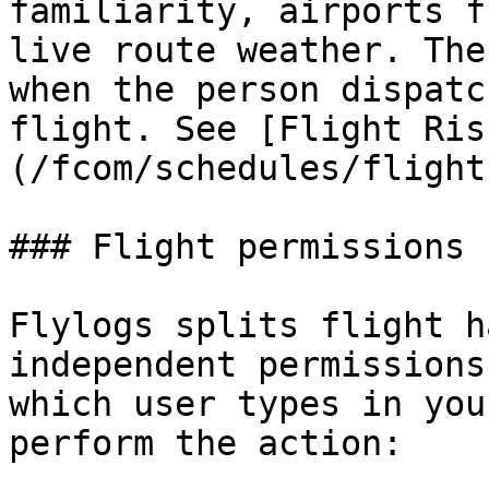
familiarity, airports f
live route weather. The
when the person dispatc
flight. See [Flight Ris
(/fcom/schedules/flight
### Flight permissions

Flylogs splits flight h
independent permissions
which user types in you
perform the action:
