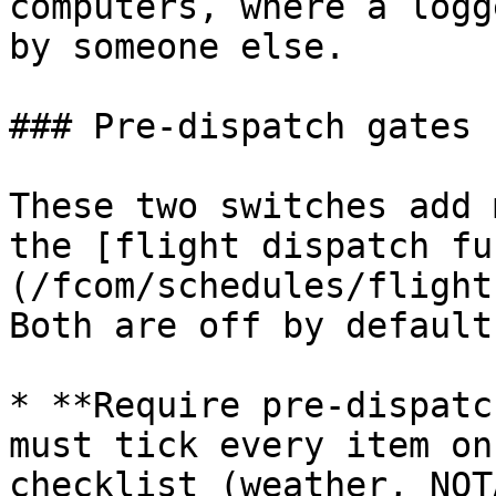
computers, where a logg
by someone else.

### Pre-dispatch gates

These two switches add 
the [flight dispatch fu
(/fcom/schedules/flight
Both are off by default.
* **Require pre-dispatc
must tick every item on
checklist (weather, NOT