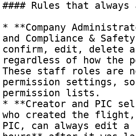
#### Rules that always 
* **Company Administrat
and Compliance & Safety
confirm, edit, delete a
regardless of how the p
These staff roles are n
permission settings, so
permission lists.

* **Creator and PIC sel
who created the flight,
PIC, can always edit a 