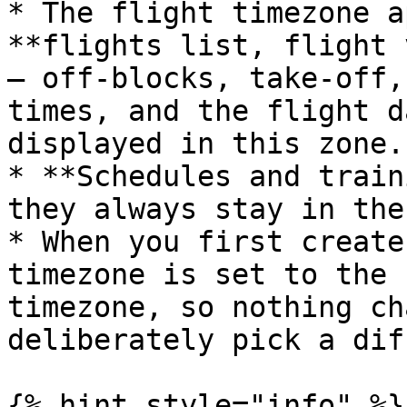
* The flight timezone a
**flights list, flight 
— off-blocks, take-off,
times, and the flight d
displayed in this zone.

* **Schedules and train
they always stay in the
* When you first create
timezone is set to the 
timezone, so nothing ch
deliberately pick a dif
{% hint style="info" %}
