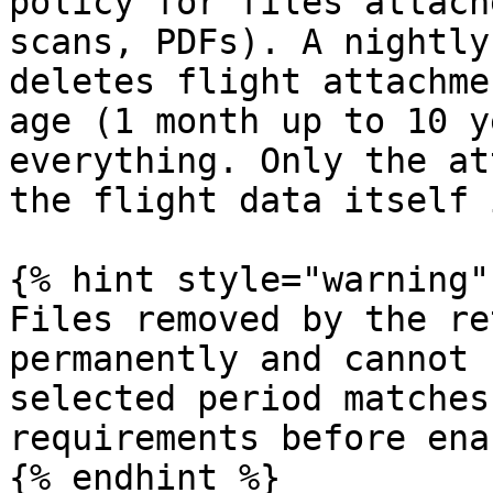
policy for files attach
scans, PDFs). A nightly
deletes flight attachme
age (1 month up to 10 y
everything. Only the at
the flight data itself 
{% hint style="warning" 
Files removed by the re
permanently and cannot 
selected period matches
requirements before ena
{% endhint %}
