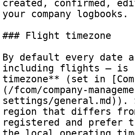
created, confirmed, edi
your company logbooks.

### Flight timezone

By default every date a
including flights — is 
timezone** (set in [Com
(/fcom/company-manageme
settings/general.md)). 
region that differs fro
registered and prefer t
the local operating tim