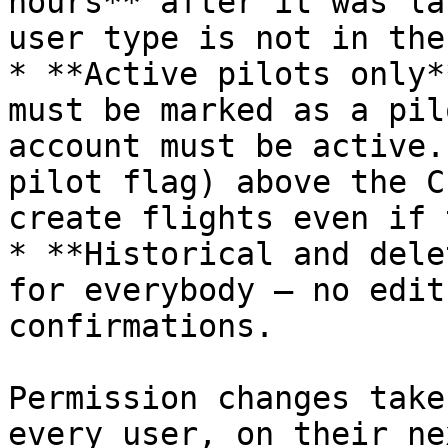
hours** after it was la
user type is not in the
* **Active pilots only*
must be marked as a pil
account must be active.
pilot flag) above the C
create flights even if 
* **Historical and dele
for everybody — no edit
confirmations.

Permission changes take