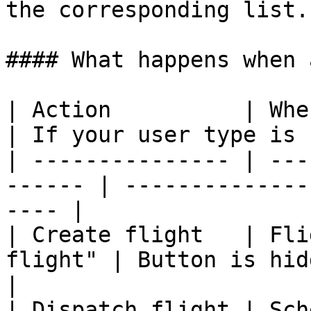
the corresponding list.

#### What happens when 
| Action          | Where the 
| If your user type is 
| --------------- | ---
------ | --------------
---- |

| Create flight   | Fli
flight" | Button is hidden                       
|

| Dispatch flight | Sch