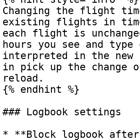
Changing the flight tim
existing flights in tim
each flight is unchange
hours you see and type 
interpreted in the new 
in pick up the change o
reload.

{% endhint %}

### Logbook settings

* **Block logbook after