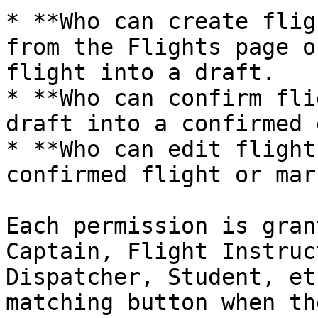
* **Who can create flig
from the Flights page o
flight into a draft.

* **Who can confirm fli
draft into a confirmed 
* **Who can edit flight
confirmed flight or mar
Each permission is gran
Captain, Flight Instruc
Dispatcher, Student, et
matching button when th