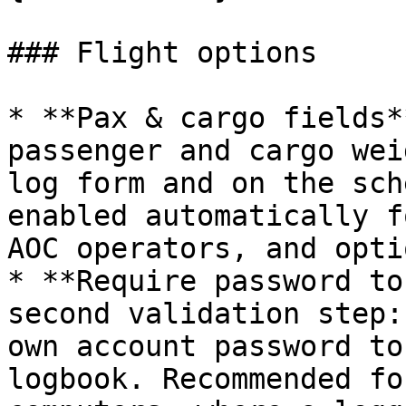
### Flight options

* **Pax & cargo fields*
passenger and cargo wei
log form and on the sch
enabled automatically f
AOC operators, and opti
* **Require password to
second validation step:
own account password to
logbook. Recommended fo