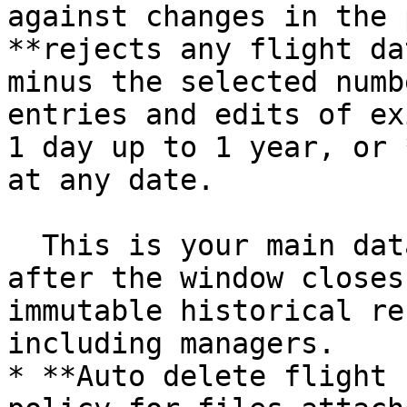
against changes in the 
**rejects any flight da
minus the selected numb
entries and edits of ex
1 day up to 1 year, or 
at any date.

  This is your main data-integrity protection: 
after the window closes
immutable historical re
including managers.

* **Auto delete flight 