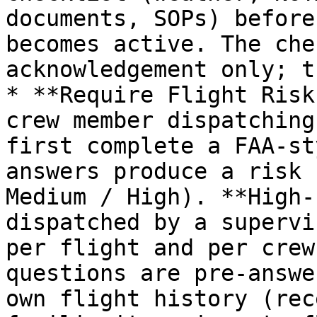
documents, SOPs) before
becomes active. The che
acknowledgement only; t
* **Require Flight Risk
crew member dispatching
first complete a FAA-st
answers produce a risk 
Medium / High). **High-
dispatched by a supervi
per flight and per crew
questions are pre-answe
own flight history (rec