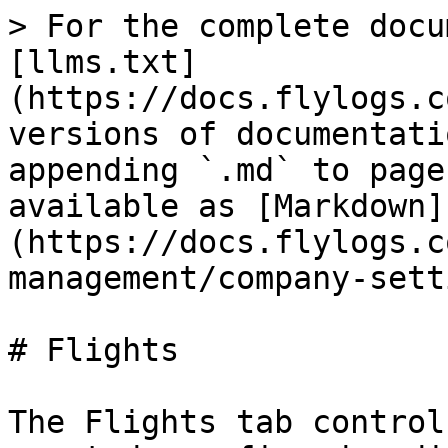
> For the complete docu
[llms.txt]
(https://docs.flylogs.c
versions of documentati
appending `.md` to page
available as [Markdown]
(https://docs.flylogs.c
management/company-sett
# Flights

The Flights tab control