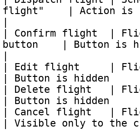
flight"    | Action is hidden 
|

| Confirm flight  | Fli
button    | Button is hidden                   
|

| Edit flight     | Flight vie
| Button is hidden     
| Delete flight   | Flight v
| Button is hidden     
| Cancel flight   | Flight v
| Visible only to the c