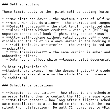
### Self scheduling

These limits apply to the [pilot self-scheduling featur
* **Max slots per day** — the maximum number of self-se
* **Min / Max slot duration** — the shortest and longes
* **Default duration** — the slot length pre-filled whe
* **Block pilots without credit** — when your [billing 
negative cannot self-book flights. They see an "insuffi
* **Allow self-booking without valid documents** — cont
visible and the pilot is always warned in the booking m
  * **Off (default, stricter)** — the warning is red and the **Book this Slot** button is disabled until the pilot holds a valid **licence**, **rating** and 
**medical**.

  * **On (permissive)** — the same warning is amber and informational; the pilot can book anyway. Use this only if you check documents outside Flylogs or are still 
onboarding pilots.

  * Only has an effect while **Require pilot documentation** (Pilots tab) is on. With that off, certificates never block a self-booking.

{% hint style="info" %}

**Students are exempt from the document gate.** A stude
until one is available — so the student's own licence, 
{% endhint %}

### Schedule cancellations

* **Dispatch cancel limit** — how close to the schedule
an error telling them to contact the PIC or a superviso
* **Not-flown grace** — how long after a flight's sched
auto-cancellation is attributed to the PIC with the rea
silent (no notification). Default 72 hours; set to *Dis