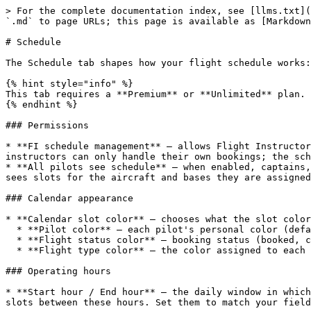
> For the complete documentation index, see [llms.txt](
`.md` to page URLs; this page is available as [Markdown
# Schedule

The Schedule tab shapes how your flight schedule works:
{% hint style="info" %}

This tab requires a **Premium** or **Unlimited** plan. 
{% endhint %}

### Permissions

* **FI schedule management** — allows Flight Instructor
instructors can only handle their own bookings; the sch
* **All pilots see schedule** — when enabled, captains,
sees slots for the aircraft and bases they are assigned
### Calendar appearance

* **Calendar slot color** — chooses what the slot color
  * **Pilot color** — each pilot's personal color (default).

  * **Flight status color** — booking status (booked, confirmed, dispatched…).

  * **Flight type color** — the color assigned to each flight type.

### Operating hours

* **Start hour / End hour** — the daily window in which
slots between these hours. Set them to match your field