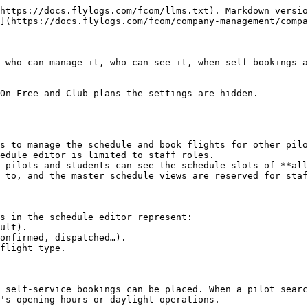
https://docs.flylogs.com/fcom/llms.txt). Markdown versio
](https://docs.flylogs.com/fcom/company-management/compa
 who can manage it, who can see it, when self-bookings a
On Free and Club plans the settings are hidden.

s to manage the schedule and book flights for other pilo
edule editor is limited to staff roles.

 pilots and students can see the schedule slots of **all
 to, and the master schedule views are reserved for staf
s in the schedule editor represent:

 self-service bookings can be placed. When a pilot searc
's opening hours or daylight operations.
