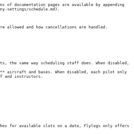
ns of documentation pages are available by appending 
ny-settings/schedule.md).

re allowed and how cancellations are handled.

ts, the same way scheduling staff does. When disabled, 
** aircraft and bases. When disabled, each pilot only 
f and instructors.

hes for available slots on a date, Flylogs only offers 