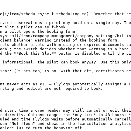
e](/fcom/schedules/self-scheduling.md). Remember that se
rvice reservations a pilot may hold on a single day. The
t slot a pilot can self-book.

n a pilot opens the booking form.

system](/fcom/company-management/company-settings/billin
cient balance" warning instead of the booking form.

rols whether pilots with missing or expired documents ca
odal; the switch decides whether that warning is a hard 
nt never acts as PIC — Flylogs automatically assigns a F
rating and medical are not required to book.

d start time a crew member may still cancel or edit thei
r directly. Options range from *Any time* to 48 hours; *
uled end time Flylogs waits before automatically cancell
son "Not flown" and shows in the [cancellation analytics
abled* (0) to turn the behavior off.
