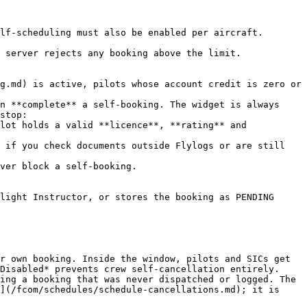
lf-scheduling must also be enabled per aircraft.

 server rejects any booking above the limit.

g.md) is active, pilots whose account credit is zero or 
n **complete** a self-booking. The widget is always 
stop:

light Instructor, or stores the booking as PENDING 
r own booking. Inside the window, pilots and SICs get 
Disabled* prevents crew self-cancellation entirely.

ing a booking that was never dispatched or logged. The 
](/fcom/schedules/schedule-cancellations.md); it is 