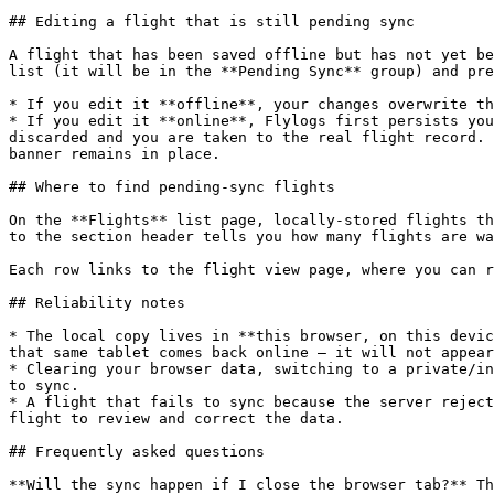
## Editing a flight that is still pending sync

A flight that has been saved offline but has not yet be
list (it will be in the **Pending Sync** group) and pre
* If you edit it **offline**, your changes overwrite th
* If you edit it **online**, Flylogs first persists you
discarded and you are taken to the real flight record. 
banner remains in place.

## Where to find pending-sync flights

On the **Flights** list page, locally-stored flights th
to the section header tells you how many flights are wa
Each row links to the flight view page, where you can r
## Reliability notes

* The local copy lives in **this browser, on this devic
that same tablet comes back online — it will not appear
* Clearing your browser data, switching to a private/in
to sync.

* A flight that fails to sync because the server reject
flight to review and correct the data.

## Frequently asked questions

**Will the sync happen if I close the browser tab?** Th