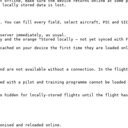
t offline, make sure the device returns online at some p
 locally stored data is lost.

. You can fill every field, select aircraft, PIC and SIC
server immediately, as usual.

y and the orange "Stored locally — not yet synced with F
cached on your device the first time they are loaded onl
nd are not available without a connection. In the flight
ed with a pilot and training programme cannot be loaded 
o hidden for locally-stored flights until the flight has
onised and reloaded online.
