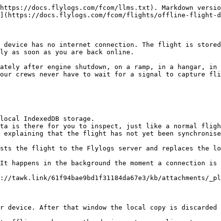
https://docs.flylogs.com/fcom/llms.txt). Markdown versio
](https://docs.flylogs.com/fcom/flights/offline-flight-d
 device has no internet connection. The flight is stored
ly as soon as you are back online.

ately after engine shutdown, on a ramp, in a hangar, in 
our crews never have to wait for a signal to capture fli
local IndexedDB storage.

ta is there for you to inspect, just like a normal fligh
 explaining that the flight has not yet been synchronise
sts the flight to the Flylogs server and replaces the lo
It happens in the background the moment a connection is 
://tawk.link/61f94bae9bd1f31184da67e3/kb/attachments/_pl
r device. After that window the local copy is discarded 