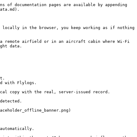
ns of documentation pages are available by appending 
ata.md).

 locally in the browser, you keep working as if nothing 
a remote airfield or in an aircraft cabin where Wi-Fi 
ght data.

t.

d with Flylogs.

cal copy with the real, server-issued record.

detected.

aceholder_offline_banner.png)

automatically.
