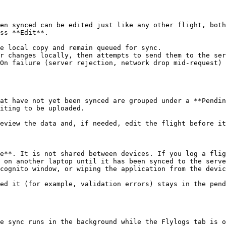
en synced can be edited just like any other flight, both
ss **Edit**.

e local copy and remain queued for sync.

r changes locally, then attempts to send them to the ser
On failure (server rejection, network drop mid-request) 
at have not yet been synced are grouped under a **Pendin
iting to be uploaded.

eview the data and, if needed, edit the flight before it
e**. It is not shared between devices. If you log a flig
 on another laptop until it has been synced to the serve
cognito window, or wiping the application from the devic
ed it (for example, validation errors) stays in the pend
e sync runs in the background while the Flylogs tab is o