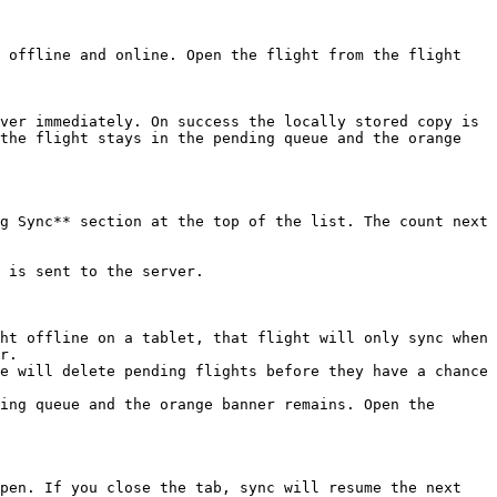
 offline and online. Open the flight from the flight 
ver immediately. On success the locally stored copy is 
the flight stays in the pending queue and the orange 
g Sync** section at the top of the list. The count next 
 is sent to the server.

ht offline on a tablet, that flight will only sync when 
r.

e will delete pending flights before they have a chance 
ing queue and the orange banner remains. Open the 
pen. If you close the tab, sync will resume the next 