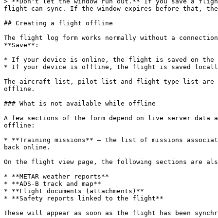
> **Don't let the window run out.** If you save a fligh
flight can sync. If the window expires before that, the
## Creating a flight offline

The flight log form works normally without a connection
**Save**:

* If your device is online, the flight is saved on the 
* If your device is offline, the flight is saved locall
The aircraft list, pilot list and flight type list are 
offline.

### What is not available while offline

A few sections of the form depend on live server data a
offline:

* **Training missions** — the list of missions associat
back online.

On the flight view page, the following sections are als
* **METAR weather reports**

* **ADS-B track and map**

* **Flight documents (attachments)**

* **Safety reports linked to the flight**

These will appear as soon as the flight has been synchr