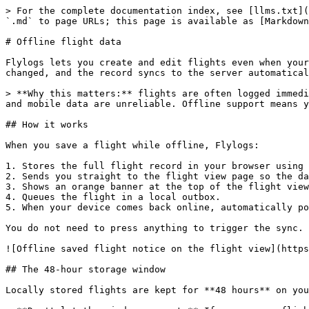
> For the complete documentation index, see [llms.txt](
`.md` to page URLs; this page is available as [Markdown
# Offline flight data

Flylogs lets you create and edit flights even when your
changed, and the record syncs to the server automatical
> **Why this matters:** flights are often logged immedi
and mobile data are unreliable. Offline support means y
## How it works

When you save a flight while offline, Flylogs:

1. Stores the full flight record in your browser using 
2. Sends you straight to the flight view page so the da
3. Shows an orange banner at the top of the flight view
4. Queues the flight in a local outbox.

5. When your device comes back online, automatically po
You do not need to press anything to trigger the sync. 
![Offline saved flight notice on the flight view](https
## The 48-hour storage window

Locally stored flights are kept for **48 hours** on you