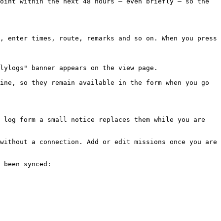
oint within the next 48 hours — even briefly — so the 
, enter times, route, remarks and so on. When you press 
lylogs" banner appears on the view page.

ine, so they remain available in the form when you go 
 log form a small notice replaces them while you are 
without a connection. Add or edit missions once you are 
 been synced:
