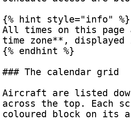
{% hint style="info" %}

All times on this page 
time zone**, displayed 
{% endhint %}

### The calendar grid

Aircraft are listed dow
across the top. Each sc
coloured block on its a