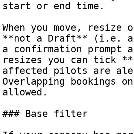
start or end time.

When you move, resize o
**not a Draft** (i.e. a
a confirmation prompt a
resizes you can tick **
affected pilots are ale
Overlapping bookings on
allowed.

### Base filter
