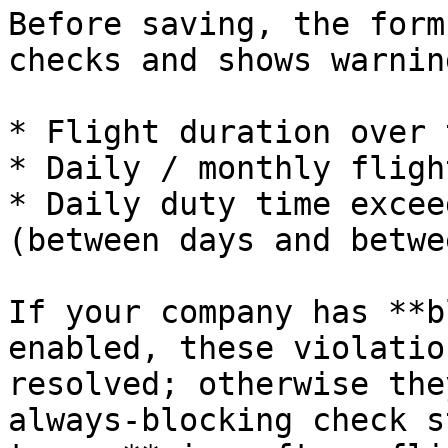
Before saving, the form
checks and shows warnin
* Flight duration over 
* Daily / monthly fligh
* Daily duty time excee
(between days and betwe
If your company has **b
enabled, these violatio
resolved; otherwise the
always‑blocking check s