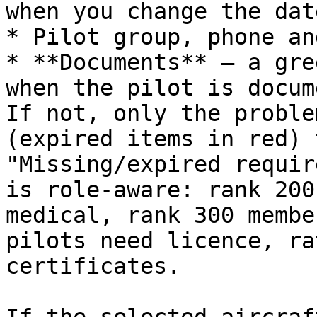
when you change the dat
* Pilot group, phone an
* **Documents** — a gre
when the pilot is docum
If not, only the proble
(expired items in red) 
"Missing/expired requir
is role‑aware: rank 200
medical, rank 300 membe
pilots need licence, ra
certificates.
