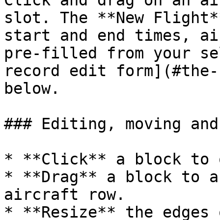
Click and drag on an ai
slot. The **New Flight*
start and end times, ai
pre‑filled from your se
record edit form](#the-
below.

### Editing, moving and
* **Click** a block to 
* **Drag** a block to a
aircraft row.

* **Resize** the edges 