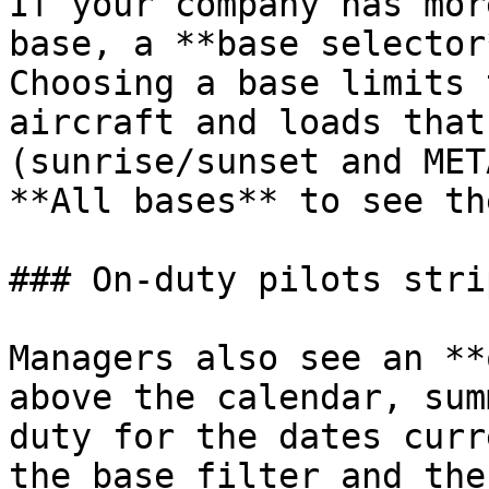
If your company has mor
base, a **base selector
Choosing a base limits 
aircraft and loads that
(sunrise/sunset and MET
**All bases** to see th
### On‑duty pilots strip
Managers also see an **
above the calendar, sum
duty for the dates curr
the base filter and the