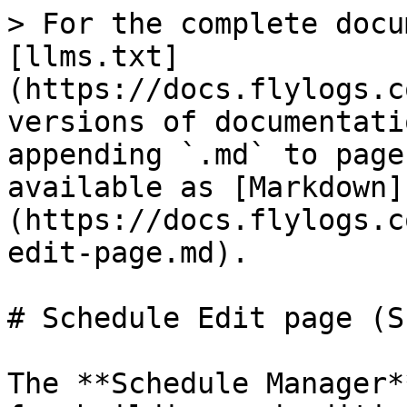
> For the complete docu
[llms.txt]
(https://docs.flylogs.c
versions of documentati
appending `.md` to page
available as [Markdown]
(https://docs.flylogs.c
edit-page.md).

# Schedule Edit page (S
The **Schedule Manager*