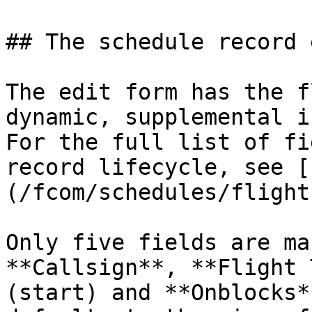
## The schedule record 
The edit form has the f
dynamic, supplemental i
For the full list of fi
record lifecycle, see [
(/fcom/schedules/flight
Only five fields are ma
**Callsign**, **Flight 
(start) and **Onblocks*