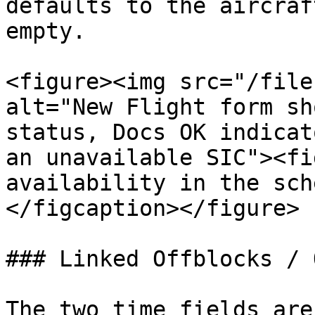
defaults to the aircraf
empty.

<figure><img src="/file
alt="New Flight form sh
status, Docs OK indicat
an unavailable SIC"><fi
availability in the sch
</figcaption></figure>

### Linked Offblocks / 
The two time fields are