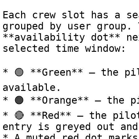
Each crew slot has a se
grouped by user group. 
**availability dot** ne
selected time window:

* 🟢 **Green** — the pi
available.

* 🟠 **Orange** — the p
* 🔴 **Red** — the pilo
entry is greyed out and
* A muted red dot marks