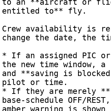
to an **aircraft or fli
entitled to** fly.

Crew availability is re
change the date, the ti
* If an assigned PIC or
the new time window, a 
and **saving is blocked
pilot or time.

* If they are merely **
base‑schedule OFF/REST,
amber warning is shown 