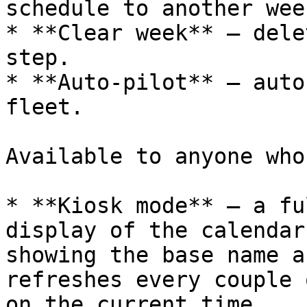
schedule to another week
* **Clear week** — dele
step.

* **Auto‑pilot** — auto
fleet.

Available to anyone who
* **Kiosk mode** — a fu
display of the calendar
showing the base name a
refreshes every couple 
on the current time.
