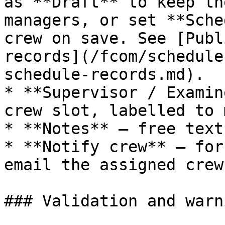
as **Draft** to keep th
managers, or set **Sche
crew on save. See [Publ
records](/fcom/schedule
schedule-records.md).

* **Supervisor / Examin
crew slot, labelled to 
* **Notes** — free text
* **Notify crew** — for
email the assigned crew
### Validation and warni