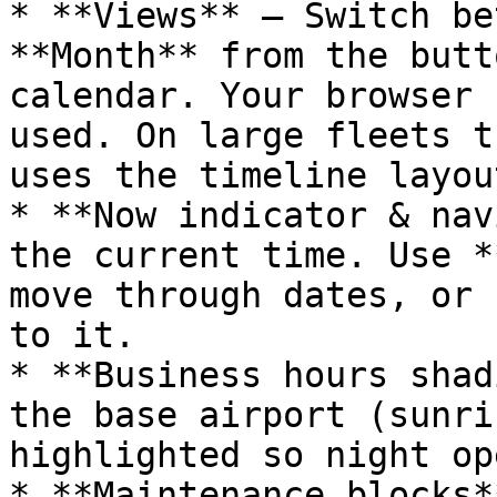
* **Views** — Switch be
**Month** from the butt
calendar. Your browser 
used. On large fleets t
uses the timeline layout
* **Now indicator & nav
the current time. Use *
move through dates, or 
to it.

* **Business hours shad
the base airport (sunri
highlighted so night op
* **Maintenance blocks*