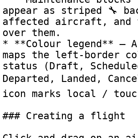
appear as striped 🔧 ba
affected aircraft, and 
over them.

* **Colour legend** — A
maps the left‑border co
status (Draft, Schedule
Departed, Landed, Cancel
icon marks local / touc
### Creating a flight
