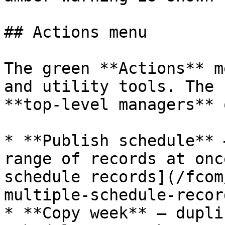
## Actions menu

The green **Actions** m
and utility tools. The 
**top‑level managers** 
* **Publish schedule** 
range of records at onc
schedule records](/fcom
multiple-schedule-recor
* **Copy week** — dupli