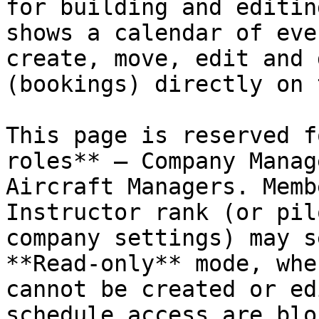
for building and editin
shows a calendar of eve
create, move, edit and 
(bookings) directly on 
This page is reserved f
roles** — Company Manag
Aircraft Managers. Memb
Instructor rank (or pil
company settings) may s
**Read‑only** mode, whe
cannot be created or ed
schedule access are blo