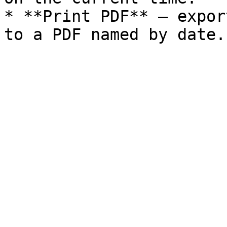
* **Print PDF** — expor