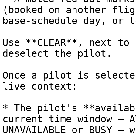
(booked on another flig
base‑schedule day, or t
Use **CLEAR**, next to 
deselect the pilot.

Once a pilot is selecte
live context:

* The pilot's **availab
current time window — A
UNAVAILABLE or BUSY — w