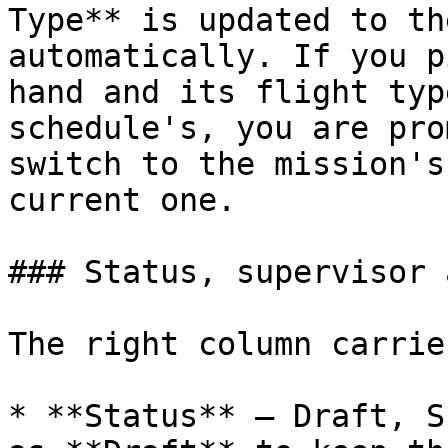
Type** is updated to th
automatically. If you p
hand and its flight typ
schedule's, you are pro
switch to the mission's
current one.

### Status, supervisor 
The right column carries
* **Status** — Draft, S