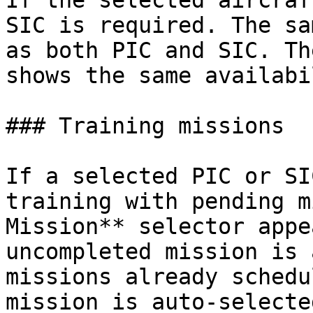
If the selected aircraf
SIC is required. The sa
as both PIC and SIC. Th
shows the same availabi
### Training missions

If a selected PIC or SI
training with pending m
Mission** selector appe
uncompleted mission is 
missions already schedu
mission is auto‑selecte