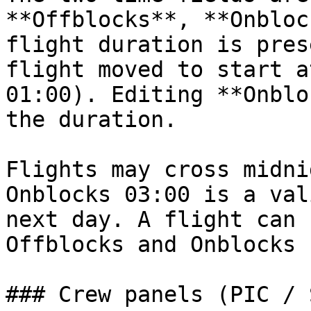
**Offblocks**, **Onbloc
flight duration is pres
flight moved to start a
01:00). Editing **Onblo
the duration.

Flights may cross midni
Onblocks 03:00 is a val
next day. A flight can 
Offblocks and Onblocks 
### Crew panels (PIC / S