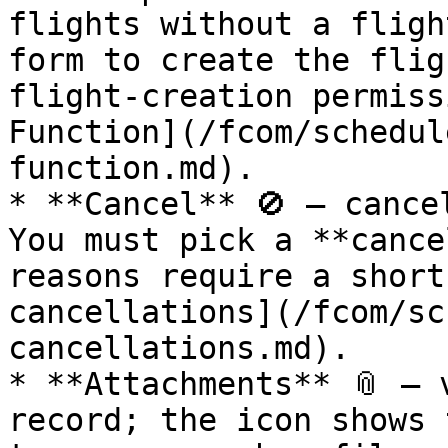
flights without a fligh
form to create the flig
flight‑creation permiss
Function](/fcom/schedul
function.md).

* **Cancel** 🚫 — cance
You must pick a **cance
reasons require a short
cancellations](/fcom/sc
cancellations.md).

* **Attachments** 📎 — 
record; the icon shows 