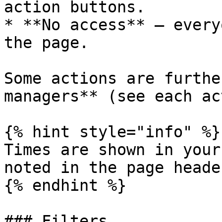
action buttons.

* **No access** — every
the page.

Some actions are furthe
managers** (see each ac
{% hint style="info" %}

Times are shown in your
noted in the page header
{% endhint %}

### Filters
