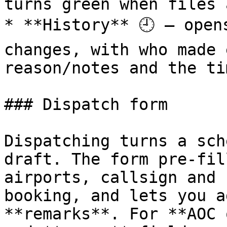
turns green when files 
* **History** 🕘 — open
changes, with who made 
reason/notes and the ti
### Dispatch form

Dispatching turns a sch
draft. The form pre‑fil
airports, callsign and 
booking, and lets you a
**remarks**. For **AOC 