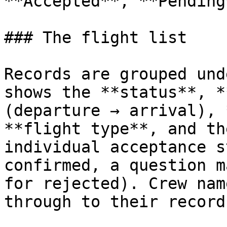
**Accepted**, **Pending
### The flight list

Records are grouped und
shows the **status**, *
(departure → arrival), 
**flight type**, and th
individual acceptance s
confirmed, a question m
for rejected). Crew nam
through to their records