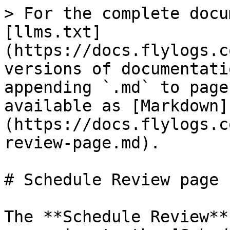
> For the complete docu
[llms.txt]
(https://docs.flylogs.c
versions of documentati
appending `.md` to page
available as [Markdown]
(https://docs.flylogs.c
review-page.md).

# Schedule Review page

The **Schedule Review**