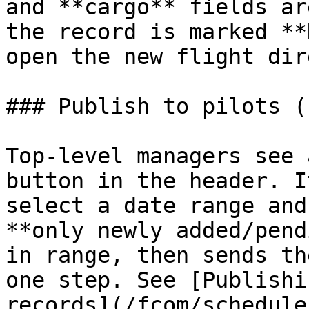
and **cargo** fields ar
the record is marked **
open the new flight dir
### Publish to pilots (
Top‑level managers see 
button in the header. I
select a date range and
**only newly added/pend
in range, then sends th
one step. See [Publishi
records](/fcom/schedule