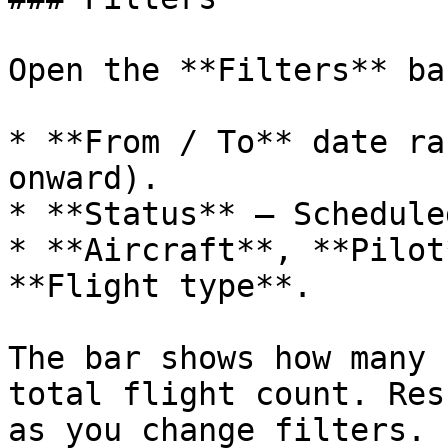
Open the **Filters** ba
* **From / To** date ra
onward).

* **Status** — Schedule
* **Aircraft**, **Pilot
**Flight type**.

The bar shows how many 
total flight count. Res
as you change filters.
