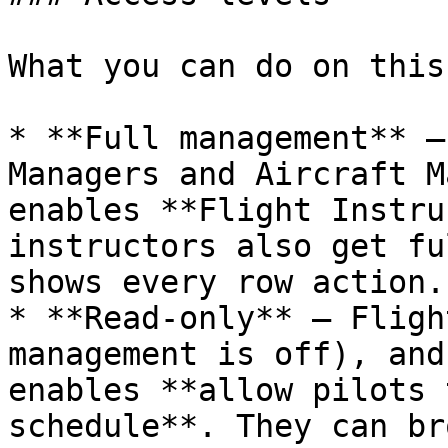
What you can do on this
* **Full management** —
Managers and Aircraft M
enables **Flight Instru
instructors also get fu
shows every row action.

* **Read‑only** — Fligh
management is off), and
enables **allow pilots 
schedule**. They can br