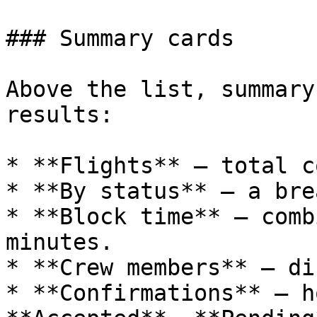
### Summary cards

Above the list, summary
results:

* **Flights** — total c
* **By status** — a bre
* **Block time** — comb
minutes.

* **Crew members** — di
* **Confirmations** — h