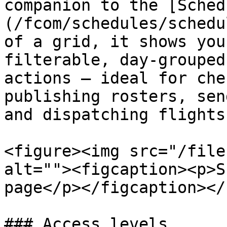
companion to the [Sched
(/fcom/schedules/schedu
of a grid, it shows you
filterable, day‑grouped
actions — ideal for che
publishing rosters, sen
and dispatching flights.
<figure><img src="/file
alt=""><figcaption><p>S
page</p></figcaption></
### Access levels
