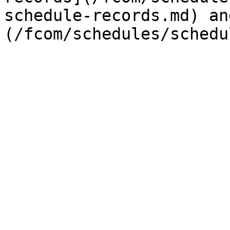
schedule-records.md) an