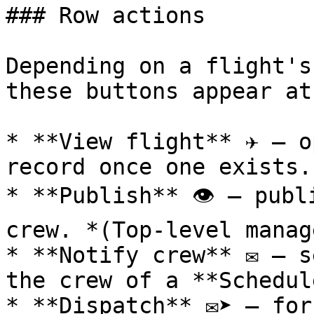
### Row actions

Depending on a flight's
these buttons appear at
* **View flight** ✈️ — o
record once one exists.

* **Publish** 👁️ — publ
crew. *(Top‑level manag
* **Notify crew** ✉️ — s
the crew of a **Schedul
* **Dispatch** ✉️➤ — for