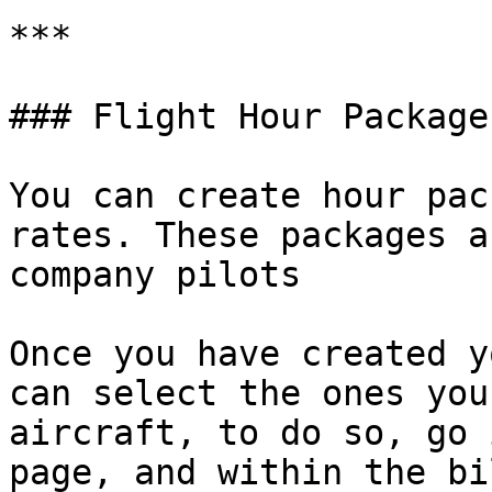
***

### Flight Hour Packages
You can create hour pac
rates. These packages a
company pilots

Once you have created y
can select the ones you
aircraft, to do so, go 
page, and within the bi