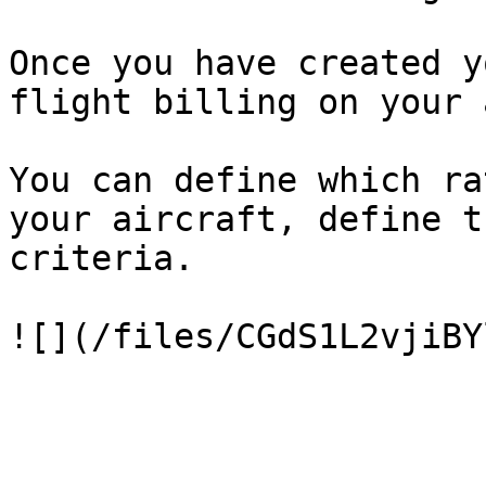
Once you have created y
flight billing on your 
You can define which ra
your aircraft, define t
criteria.
