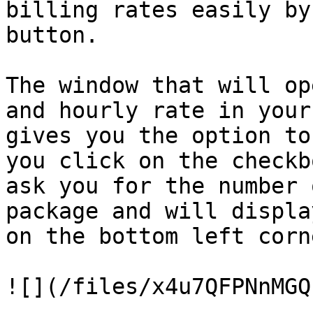
billing rates easily by
button.

The window that will op
and hourly rate in your
gives you the option to
you click on the checkb
ask you for the number 
package and will displa
on the bottom left corn
![](/files/x4u7QFPNnMGQ