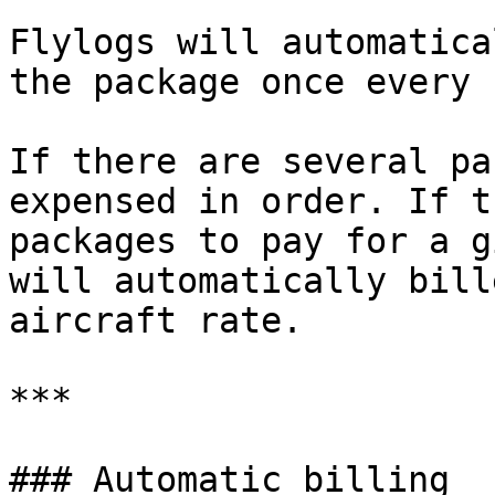
Flylogs will automatica
the package once every 
If there are several pa
expensed in order. If t
packages to pay for a g
will automatically bill
aircraft rate.

***

### Automatic billing
