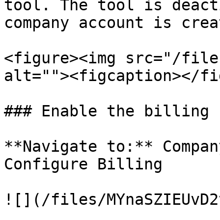
tool. The tool is deact
company account is creat
<figure><img src="/file
alt=""><figcaption></fi
### Enable the billing 
**Navigate to:** Compan
Configure Billing

![](/files/MYnaSZIEUvD2