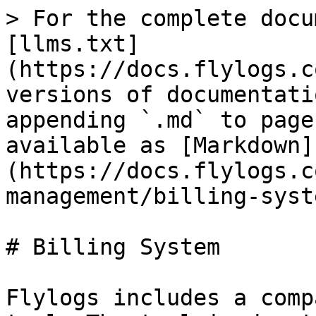
> For the complete docu
[llms.txt]
(https://docs.flylogs.c
versions of documentati
appending `.md` to page
available as [Markdown]
(https://docs.flylogs.c
management/billing-syst
# Billing System

Flylogs includes a comp