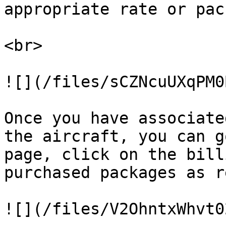
appropriate rate or pac
<br>

![](/files/sCZNcuUXqPM0
Once you have associate
the aircraft, you can g
page, click on the bill
purchased packages as r
![](/files/V2OhntxWhvt0