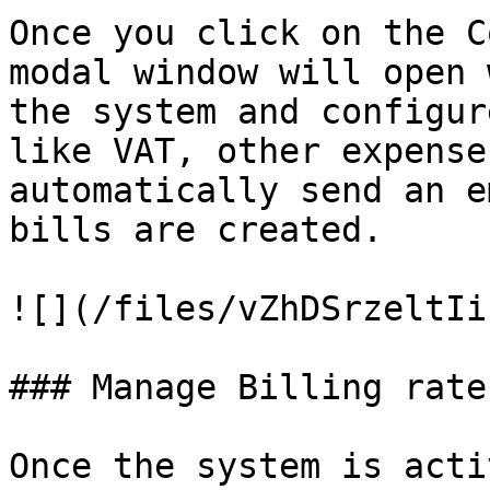
Once you click on the C
modal window will open 
the system and configur
like VAT, other expense
automatically send an e
bills are created.

![](/files/vZhDSrzeltIi
### Manage Billing rates
Once the system is acti