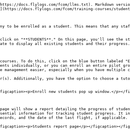
https://docs.flylogs.com/fcom/llms.txt). Markdown versio
](https://docs.flylogs.com/fcom/training-courses/student
ny to be enrolled as a student. This means that any staf
click on "**STUDENTS**." On this page, you'll see the st
ate to display all existing students and their progress.

courses. To do this, click on the blue button labeled "E
ents individually, or you can enroll an entire pilot gro
e management easier, especially when you have multiple c
r(s). Additionally, you have the option to choose a tuto
figcaption><p>Enroll new students pop up window.</p></fi
page will show a report detailing the progress of studen
sential information for tracking student progress. It in
ecords, and the date of the last flight, if applicable.

figcaption><p>Students report page</p></figcaption></fig