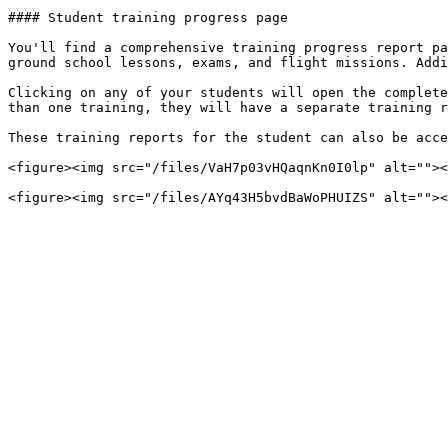
#### Student training progress page

You'll find a comprehensive training progress report pa
ground school lessons, exams, and flight missions. Addi
Clicking on any of your students will open the complete
than one training, they will have a separate training r
These training reports for the student can also be acce
<figure><img src="/files/VaH7p03vHQaqnKn0I0lp" alt=""><