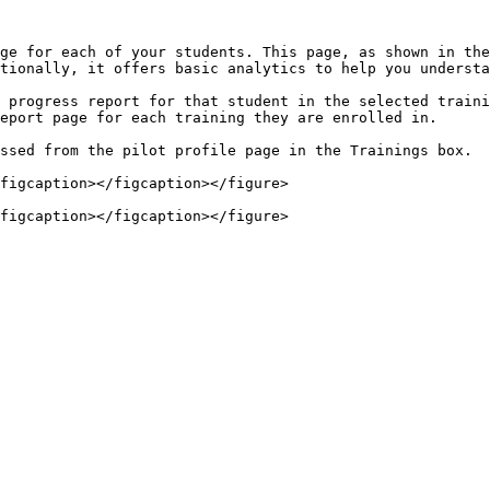
ge for each of your students. This page, as shown in the
tionally, it offers basic analytics to help you understa
 progress report for that student in the selected traini
eport page for each training they are enrolled in.

ssed from the pilot profile page in the Trainings box.

figcaption></figcaption></figure>
