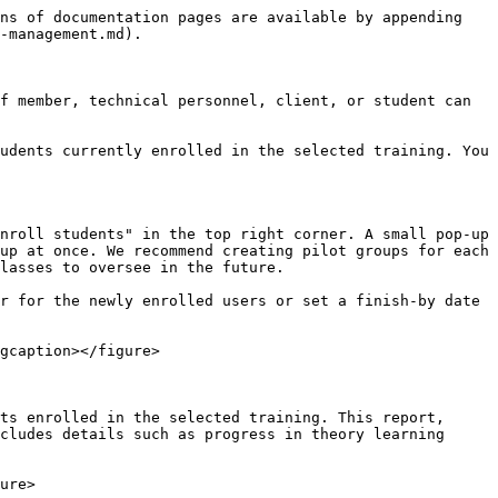
ns of documentation pages are available by appending 
-management.md).

f member, technical personnel, client, or student can 
udents currently enrolled in the selected training. You 
nroll students" in the top right corner. A small pop-up 
up at once. We recommend creating pilot groups for each 
lasses to oversee in the future.

r for the newly enrolled users or set a finish-by date 
gcaption></figure>

ts enrolled in the selected training. This report, 
cludes details such as progress in theory learning 
ure>
