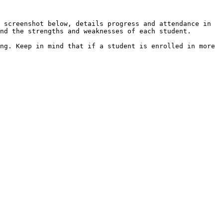
 screenshot below, details progress and attendance in 
nd the strengths and weaknesses of each student.

ng. Keep in mind that if a student is enrolled in more 