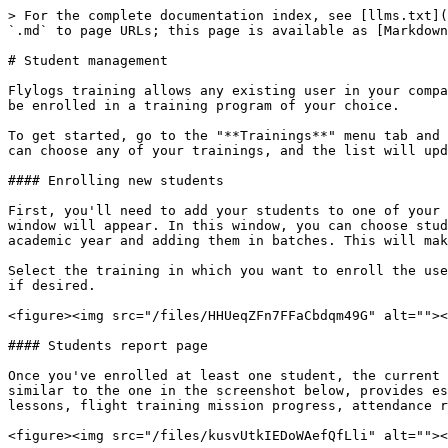
> For the complete documentation index, see [llms.txt](
`.md` to page URLs; this page is available as [Markdown
# Student management

Flylogs training allows any existing user in your compa
be enrolled in a training program of your choice.

To get started, go to the "**Trainings**" menu tab and 
can choose any of your trainings, and the list will upd
#### Enrolling new students

First, you'll need to add your students to one of your 
window will appear. In this window, you can choose stud
academic year and adding them in batches. This will mak
Select the training in which you want to enroll the use
if desired.

<figure><img src="/files/HHUeqZFn7FFaCbdqm49G" alt=""><
#### Students report page

Once you've enrolled at least one student, the current 
similar to the one in the screenshot below, provides es
lessons, flight training mission progress, attendance r
<figure><img src="/files/kusvUtkIEDoWAefQfLli" alt=""><